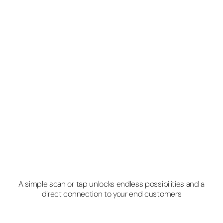
A simple scan or tap unlocks endless possibilities and a
direct connection to your end customers