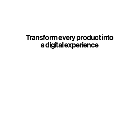
Transform every product into
a digital experience